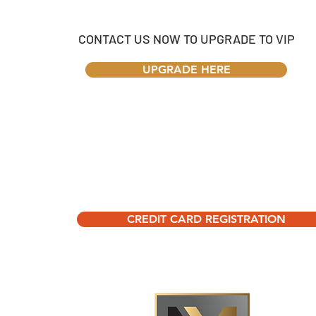
CONTACT US NOW TO UPGRADE TO VIP
UPGRADE HERE
CREDIT CARD REGISTRATION