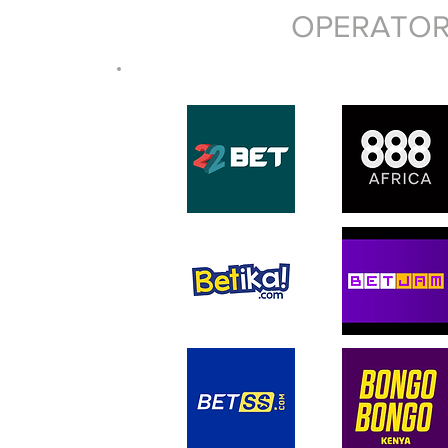
OPERATOR