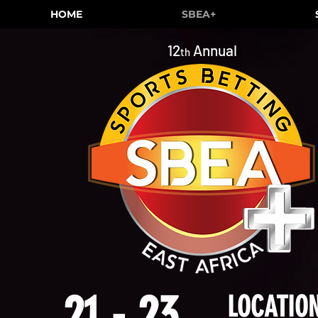
HOME
SBEA+
12
Annual
th
21 - 23
LOCATION