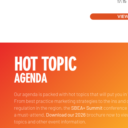
17:15
VIE
HOT TOPIC
AGENDA
Our agenda is packed with hot topics that will put you in
From best practice marketing strategies to the ins and 
regulation in the region, the
SBEA+ Summit
conference 
a must-attend.
Download our 2026
brochure now to vi
topics and other event information.