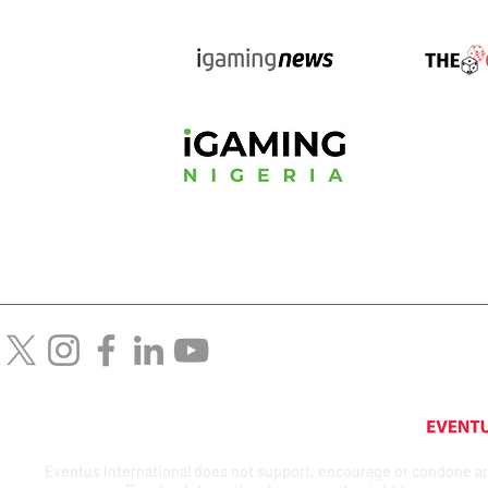
Eventus International does not support, encourage or condone any a