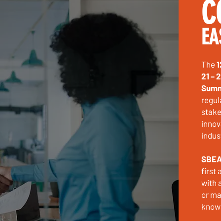
C
EA
The
1
21 – 
Summ
regul
stake
innov
indus
SBEA
first
with 
or ma
knowl