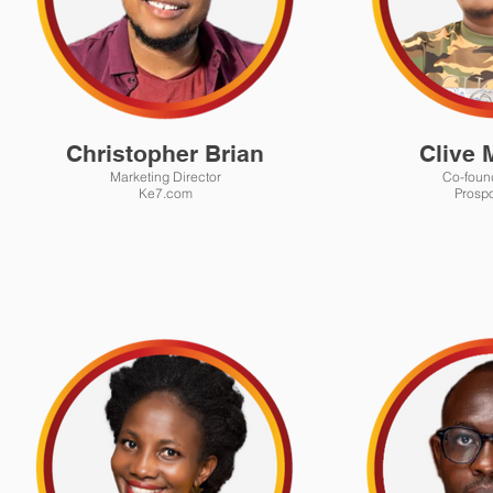
Christopher Brian
Clive 
Marketing Director
Co-foun
Ke7.com
Prospo