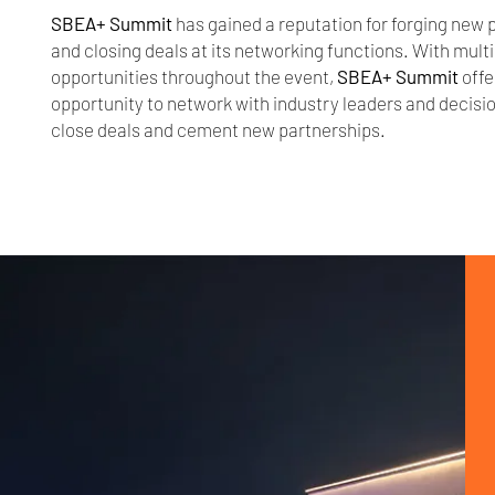
SBEA+ Summit
has gained a reputation for forging new 
and closing deals at its networking functions. With mult
opportunities throughout the event,
SBEA+ Summit
offe
opportunity to network with industry leaders and decis
close deals and cement new partnerships.