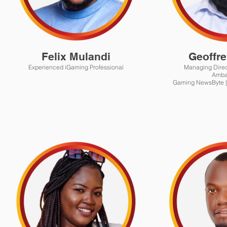
Felix Mulandi
Geoffre
Experienced iGaming Professional
Managing Director | Afric
Amba