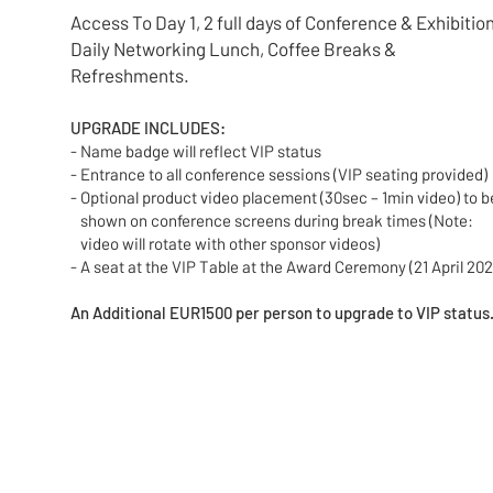
Access To Day 1, 2 full days of Conference & Exhibition
Daily Networking Lunch, Coffee Breaks &
Refreshments.
UPGRADE INCLUDES:
- Name badge will reflect VIP status
- Entrance to all conference sessions (VIP seating provided)
- Optional product video placement (30sec – 1min video) t
shown on conference screens during break times (Note:
video will rotate with other sponsor videos)
- A seat at the VIP Table at the Award Ceremony (21 April 202
An Additional EUR1500 per person to upgrade to VIP status