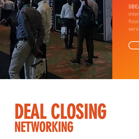
SBE
inte
floo
serv
DEAL CLOSING
NETWORKING