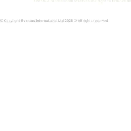
Eventus International reserves the right to remove an
© Copyright
Eventus International Ltd 2026
© All rights reserved