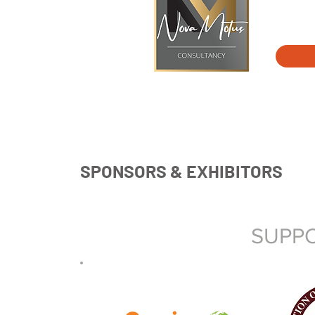
SPONSORS & EXHIBITORS
SUPPO