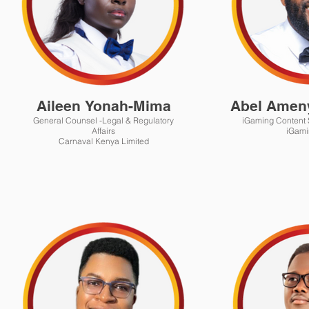
Aileen Yonah-Mima
Abel Amen
General Counsel -Legal & Regulatory
iGaming Content S
Affairs
iGami
Carnaval Kenya Limited