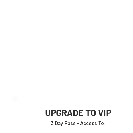
ADDED BONUSES:
BRAND EXPOSURE INCLUDED
- Optional Branded Roll Up Banner
Placement on the Event Floor.
- Logo Placement on Event Related
Mailers under “Meet Us” section
TICKET PRICE:
TI
EUR 1645 pp
E
UPGRADE TO VIP
3 Day Pass - Access To: