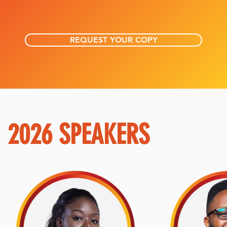
REQUEST YOUR COPY
2026 SPEAKERS