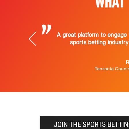
WHAT 
"
A great platform to engage 
sports betting industr
R
Tanzania Countr