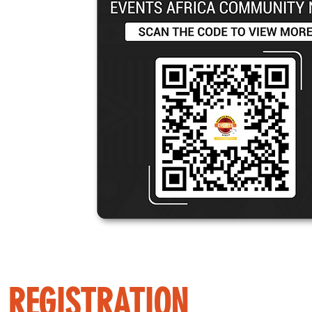
REGISTRATION