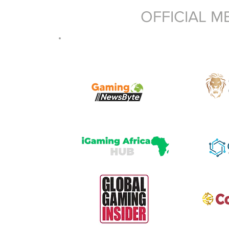
OFFICIAL M