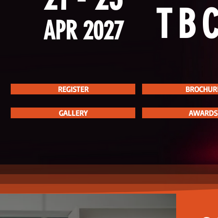
TB
APR 2027
REGISTER
BROCHUR
V
GALLERY
AWARDS