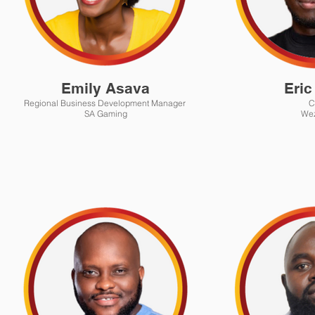
Emily Asava
Eric
Regional Business Development Manager
C
SA Gaming
We