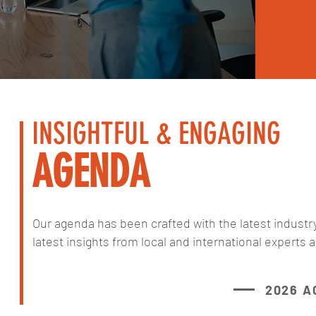
INSIGHTFUL & ENGAGING
AGENDA
Our agenda has been crafted with the latest industr
latest insights from local and international experts a
2026 A