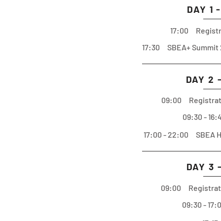
DAY 1 
17:00 Registr
17:30 SBEA+ Summit 
DAY 2 
09:00 Registrat
09:30 - 16
17:00 - 22:00 SBEA Ha
DAY 3 
09:00 Registrat
09:30 - 17