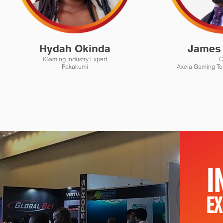
Hydah Okinda
James 
iGaming Industry Expert
Pakakumi
Axela Gaming Te
I
EX