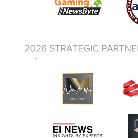
2026 STRATEGIC PARTNE