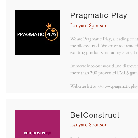
Pragmatic Play
Lanyard Sponsor
We are Pragmatic Play, a leading cont
mobile-focused. We strive to create 
exciting products including Slots, Liv
Immerse into our world and discover
more than 200 proven HTML5 games ava
Website:
https://www.pragmaticpla
BetConstruct
Lanyard Sponsor