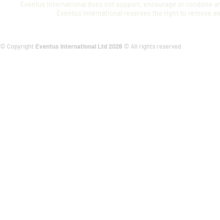
Eventus International does not support, encourage or condone any a
Eventus International reserves the right to remove an
© Copyright
Eventus International Ltd 2026
© All rights reserved