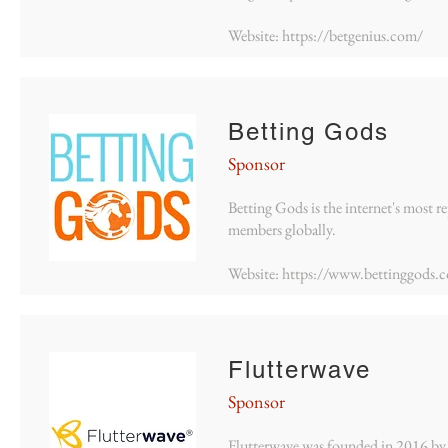
Website:
https://betgenius.com/
Betting Gods
Sponsor
Betting Gods is the internet's most r
members globally.
Website:
https://www.bettinggods.
Flutterwave
Sponsor
Flutterwave was founded in 2016 by a