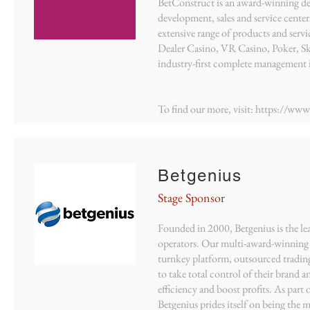
BetConstruct is an award-winning de
development, sales and service center
extensive range of products and serv
Dealer Casino, VR Casino, Poker, Ski
industry-first complete management
To find our more, visit:
https://www
Betgenius
Stage Sponsor
Founded in 2000, Betgenius is the le
operators. Our multi-award-winning t
turnkey platform, outsourced tradin
to take total control of their brand a
efficiency and boost profits. As part
Betgenius prides itself on being the m