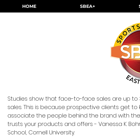
HOME
SBEA+
Studies show that face-to-face sales are up to 
sales. This is because prospective clients get 
associate the people behind the brand with the
trusts your products and offers - Vanessa K. Bohn
School, Cornell University.