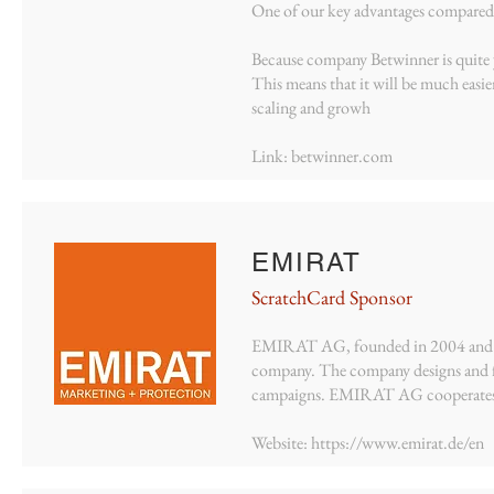
One of our key advantages compared a
Because company Betwinner is quite y
This means that it will be much easier
scaling and growh
Link:
betwinner.com
EMIRAT
ScratchCard Sponsor
EMIRAT AG, founded in 2004 and he
company. The company designs and fi
campaigns. EMIRAT AG cooperates 
Website:
https://www.emirat.de/en