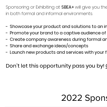
Sponsoring or Exhibiting at
SBEA+
will give you t
in both formal and informal environments.
- Showcase your product and solutions to an i
- Promote your brand to a captive audience o
- Create company awareness during formal an
- Share and exchange ideas/concepts
- Launch new products and services with your fut
Don't let this opportunity pass you by!
2022 Spons