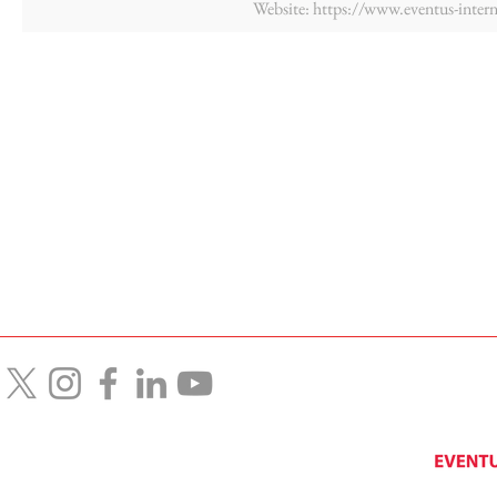
Website:
https://www.eventus-intern