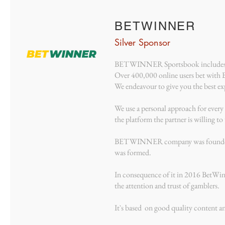
BETWINNER
Silver Sponsor
BETWINNER Sportsbook includes ov
Over 400,000 online users bet w
We endeavour to give you the best ex
We use a personal approach for every 
the platform the partner is willing to 
BETWINNER company was founded in 2
was formed.
In consequence of it in 2016 BetWi
the attention and trust of gamblers.
It`s based on good quality content 