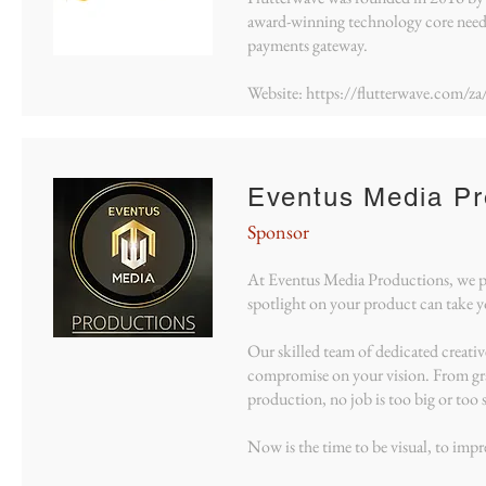
award-winning technology core needed
payments gateway.
Website:
https://flutterwave.com/za
Eventus Media Pr
Sponsor
At Eventus Media Productions, we pr
spotlight on your product can take y
Our skilled team of dedicated creativ
compromise on your vision. From grap
production, no job is too big or too 
Now is the time to be visual, to impr