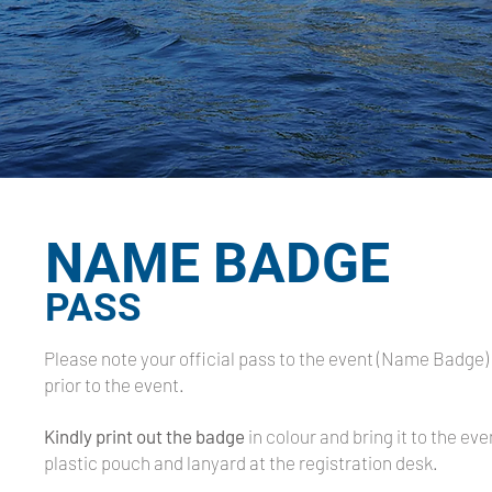
NAME BADGE
PASS
Please note your official pass to the event (Name Badge) 
prior to the event.
Kindly print out the badge
in colour and bring it to the eve
plastic pouch and lanyard at the registration desk.