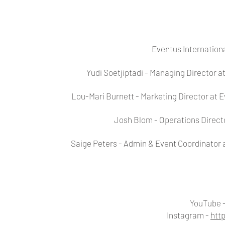
Eventus Internation
Yudi Soetjiptadi - Managing Director a
Lou-Mari Burnett - Marketing Director at 
Josh Blom - Operations Directo
Saige Peters - Admin & Event Coordinator 
YouTube 
Instagram -
htt