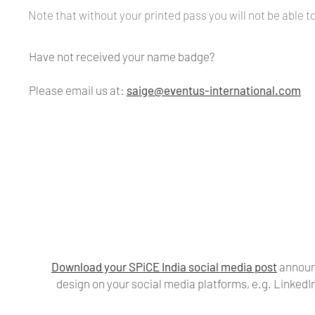
Note that without your printed pass you will not be able t
Have not received your name badge?
Please email us at:
saige@eventus-international.com
Download your SPiCE India social media post
announc
design on your social media platforms, e.g. Linked