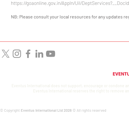
https://goaonline.gov.in/Appln/Uil/DeptServices?__Do
NB: Please consult your local resources for any updates r
Eventus International does not support, encourage or condone any a
Eventus International reserves the right to remove an
© Copyright
Eventus International Ltd 2026
© All rights reserved